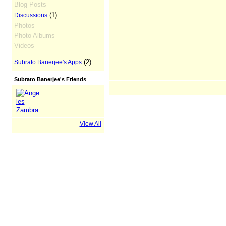
Blog Posts
(1)
Discussions
Photos
Photo Albums
Videos
(2)
Subrato Banerjee's Apps
Subrato Banerjee's Friends
View All