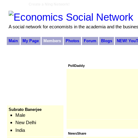
Create a Ning Network!
A social network for economists in the academia and the busines
Main
My Page
Members
Photos
Forum
Blogs
NEW! YouT
Subrato Banerjee's
PollDaddy
Subrato Banerjee
Male
New Delhi
India
NewsShare