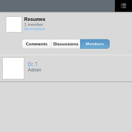
Resumes
1 member
Description
Comments
Discussions
Members
Dr. T
Admin